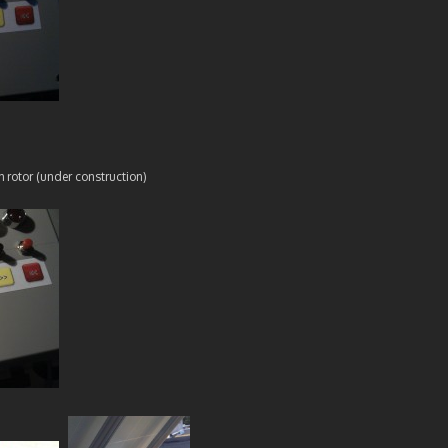
h rotor (under construction)