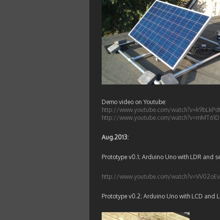
Demo video on Youtube:
http://www.youtube.com/watch?v=k9bLkP
http://www.youtube.com/watch?v=mMT61D
Aug.2013:
Prototype v0.1; Arduino Uno with LDR and se
http://www.youtube.com/watch?v=VV02o
Prototype v0.2; Arduino Uno with LCD and 