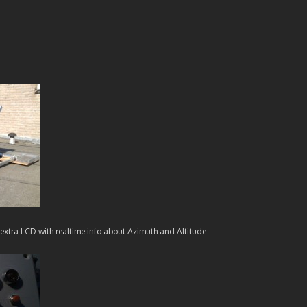
extra LCD with realtime info about Azimuth and Altitude