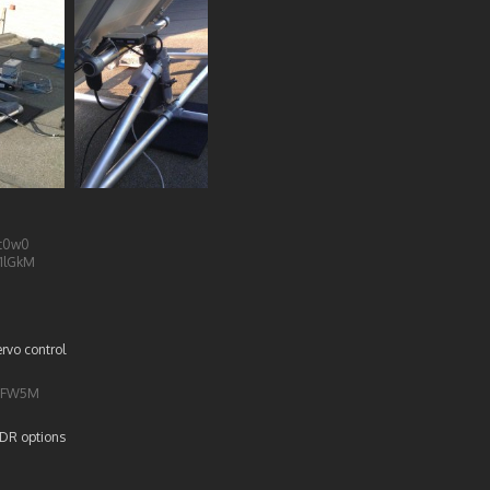
dt0w0
1lGkM
rvo control
EvFW5M
LDR options