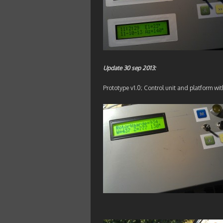
Update 30 sep 2013:
Prototype v1.0; Control unit and platform wit