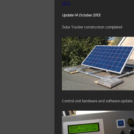
2013:
Update 14 October 2013:
Solar Tracker construction completed
Control unit hardware and software update; 