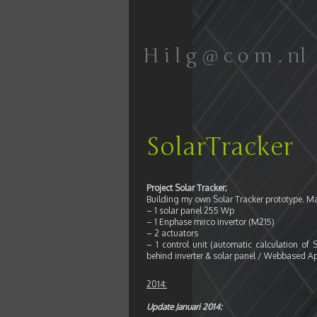
H i l g @ c o m . nl
SolarTracker
Project Solar Tracker;
Building my own Solar Tracker prototype. M
– 1 solar panel 255 Wp
– 1 Enphase mirco invertor (M215)
– 2 actuators
– 1 control unit (automatic calculation o
behind inverter & solar panel / Webbased Ap
2014:
Update Januari 2014: