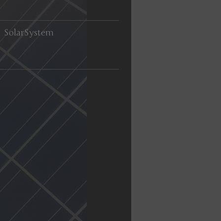
SolarSystem