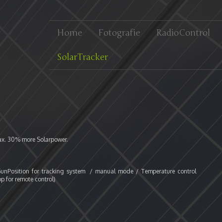
Home
Fotografie
RadioControl
SolarTracker
ax. 30% more Solarpower.
f SunPosition for tracking system / manual mode / Temperature control
p for remote control)